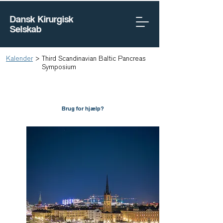
Dansk Kirurgisk
Selskab
Kalender
>
Third Scandinavian Baltic Pancreas
Symposium
Brug for hjælp?