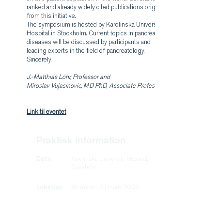
ranked and already widely cited publications originate
from this initiative.
The symposium is hosted by Karolinska University
Hospital in Stockholm. Current topics in pancreatic
diseases will be discussed by participants and
leading experts in the field of pancreatology.
Sincerely,
J.-Matthias Löhr, Professor and
Miroslav Vujasinovic, MD PhD
,
Associate Professor
Link til eventet
Praktisk information
Dato
Karolinska University Hospital,
Stockholm
Lokation
30. marts - 31.marts 2023