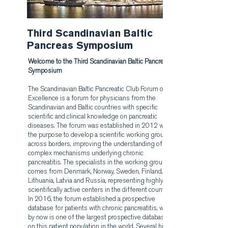
Third Scandinavian Baltic
Pancreas Symposium
Welcome to the Third Scandinavian Baltic Pancreas
Symposium
The Scandinavian Baltic Pancreatic Club Forum of
Excellence is a forum for physicians from the
Scandinavian and Baltic countries with specific
scientific and clinical knowledge on pancreatic
diseases. The forum was established in 2012 with
the purpose to develop a scientific working group
across borders, improving the understanding of the
complex mechanisms underlying chronic
pancreatitis. The specialists in the working group
comes from Denmark, Norway, Sweden, Finland,
Lithuania, Latvia and Russia, representing highly
scientifically active centers in the different countries.
In 2016, the forum established a prospective
database for patients with chronic pancreatitis, which
by now is one of the largest prospective databases
on this patient population in the world. Several highly